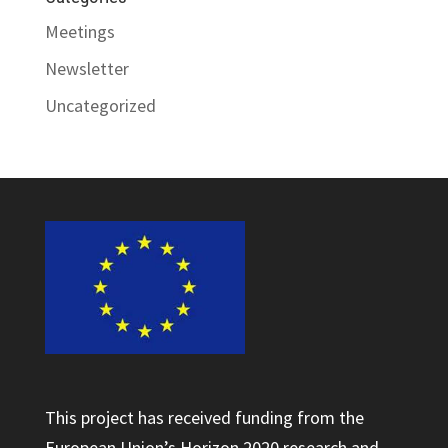
Meetings
Newsletter
Uncategorized
This project has received funding from the
European Union’s Horizon 2020 research and