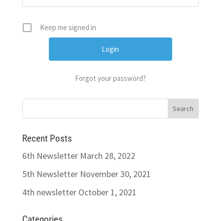
Keep me signed in
Forgot your password?
Recent Posts
6th Newsletter
March 28, 2022
5th Newsletter
November 30, 2021
4th newsletter
October 1, 2021
Categories