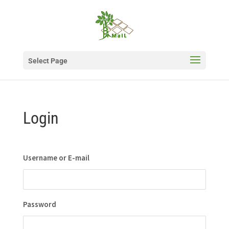
Select Page
Login
Username or E-mail
Password