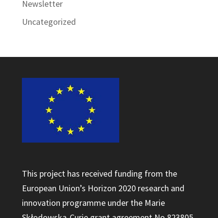
Newsletter
Uncategorized
This project has received funding from the
European Union’s Horizon 2020 research and
innovation programme under the Marie
Skłodowska-Curie grant agreement No 823805