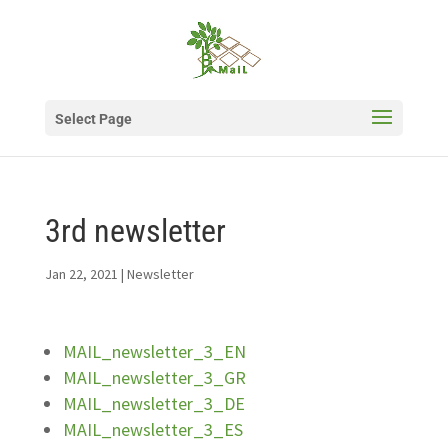
Select Page
3rd newsletter
Jan 22, 2021
|
Newsletter
MAIL_newsletter_3_EN
MAIL_newsletter_3_GR
MAIL_newsletter_3_DE
MAIL_newsletter_3_ES