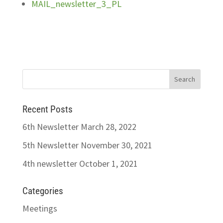
MAIL_newsletter_3_PL
Recent Posts
6th Newsletter
March 28, 2022
5th Newsletter
November 30, 2021
4th newsletter
October 1, 2021
Categories
Meetings