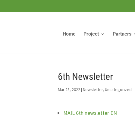
Home
Project
Partners
6th Newsletter
Mar 28, 2022
|
Newsletter
,
Uncategorized
MAIL 6th newsletter EN