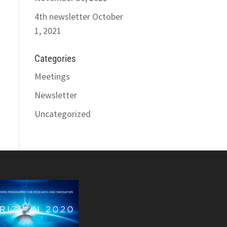
4th newsletter
October
1, 2021
Categories
Meetings
Newsletter
Uncategorized