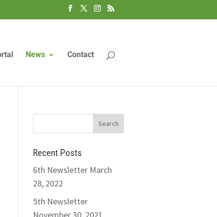
rtal
News
Contact
Recent Posts
6th Newsletter
March
28, 2022
5th Newsletter
November 30, 2021