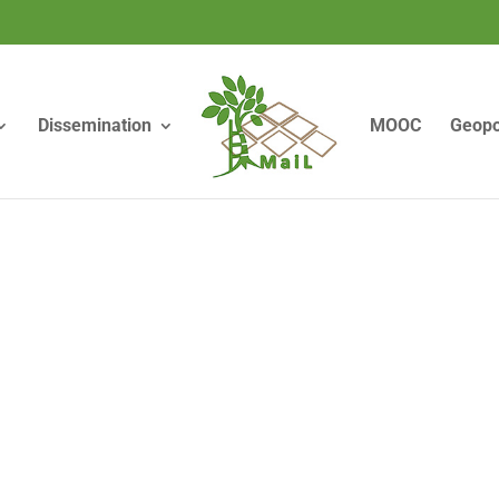
Dissemination
MOOC
Geopo