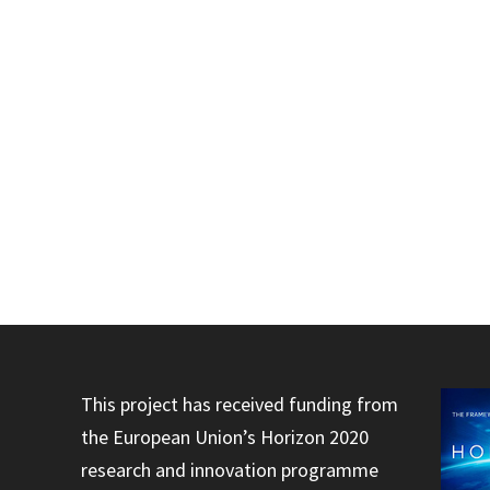
This project has received funding from
the European Union’s Horizon 2020
research and innovation programme