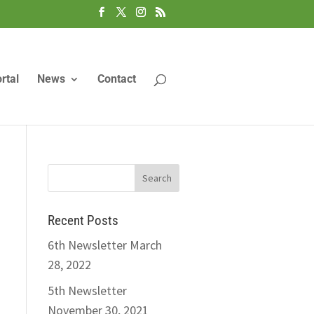
rtal
News
Contact
Recent Posts
6th Newsletter
March
28, 2022
5th Newsletter
November 30, 2021