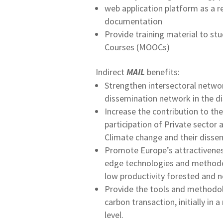
web application platform as a re
documentation
Provide training material to st
Courses (MOOCs)
Indirect
MAIL
benefits:
Strengthen intersectoral netwo
dissemination network in the di
Increase the contribution to t
participation of Private secto
Climate change and their dissem
Promote Europe’s attractiveness
edge technologies and methodolo
low productivity forested and n
Provide the tools and methodol
carbon transaction, initially in
level.