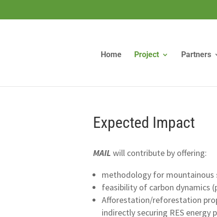
Home
Project
Partners
Expected Impact
MAIL
will contribute by offering:
methodology for mountainous s
feasibility of carbon dynamics (
Afforestation/reforestation pro
indirectly securing RES energy 