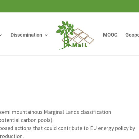
Dissemination
MOOC
Geopo
emi mountainous Marginal Lands classification
potential carbon pools).
posed actions that could contribute to EU energy policy by
production.