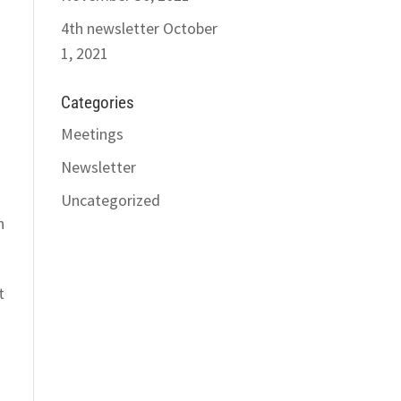
4th newsletter
October
1, 2021
Categories
Meetings
Newsletter
Uncategorized
h
t