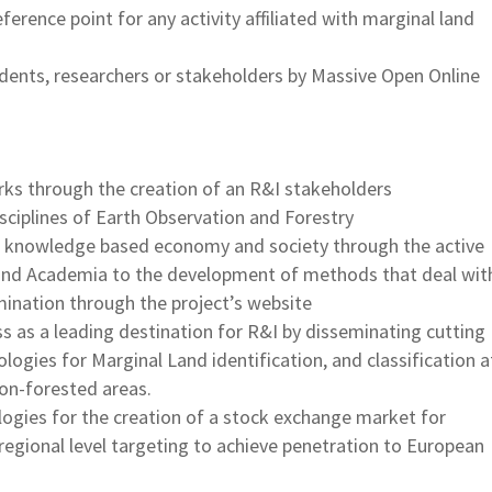
ference point for any activity affiliated with marginal land
udents, researchers or stakeholders by Massive Open Online
rks through the creation of an R&I stakeholders
sciplines of Earth Observation and Forestry
he knowledge based economy and society through the active
r and Academia to the development of methods that deal wit
ination through the project’s website
 as a leading destination for R&I by disseminating cutting
gies for Marginal Land identification, and classification a
on-forested areas.
ogies for the creation of a stock exchange market for
 a regional level targeting to achieve penetration to European