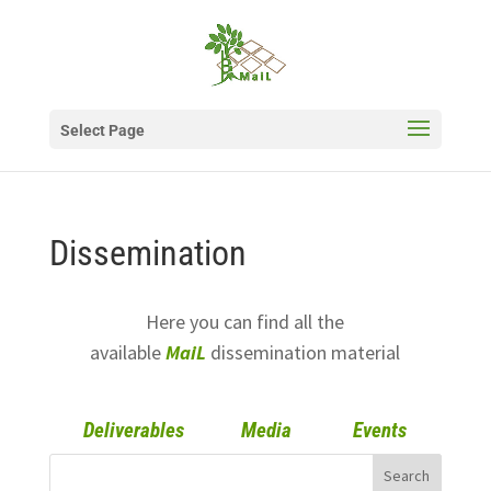
Select Page
Dissemination
Here you can find all the
available
MaiL
dissemination material
Deliverables
Media
Events