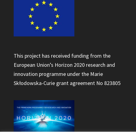
This project has received funding from the
European Union’s Horizon 2020 research and
innovation programme under the Marie
Skłodowska-Curie grant agreement No 823805