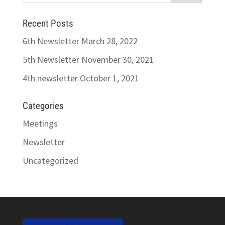
Recent Posts
6th Newsletter
March 28, 2022
5th Newsletter
November 30, 2021
4th newsletter
October 1, 2021
Categories
Meetings
Newsletter
Uncategorized